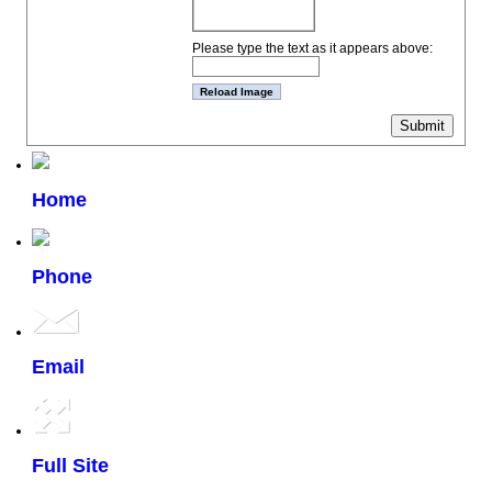
Please type the text as it appears above:
Home
Phone
Email
Full Site