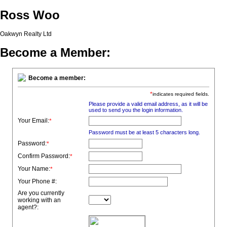
Ross Woo
Oakwyn Realty Ltd
Become a Member:
Become a member:
*
indicates required fields.
Please provide a valid email address, as it will be
used to send you the login information.
Your Email:
*
Password must be at least 5 characters long.
Password:
*
Confirm Password:
*
Your Name:
*
Your Phone #:
Are you currently
working with an
agent?: