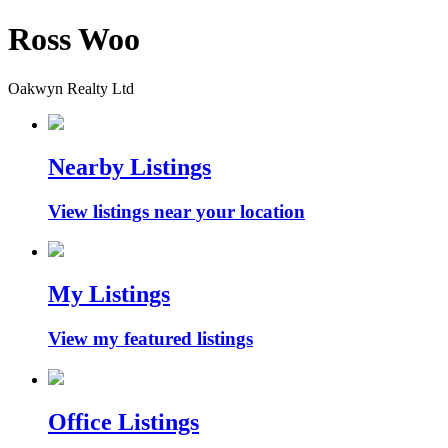
Ross Woo
Oakwyn Realty Ltd
Nearby Listings
View listings near your location
My Listings
View my featured listings
Office Listings