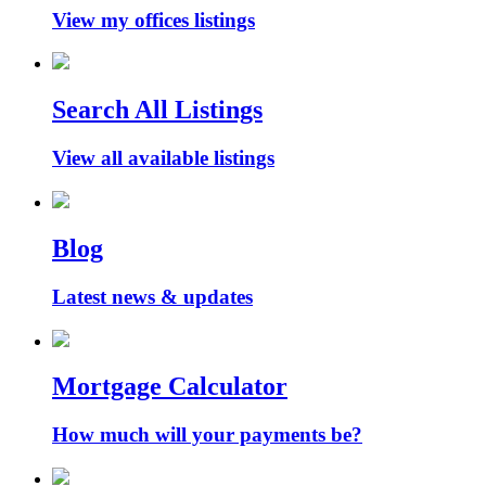
View my offices listings
Search All Listings
View all available listings
Blog
Latest news & updates
Mortgage Calculator
How much will your payments be?