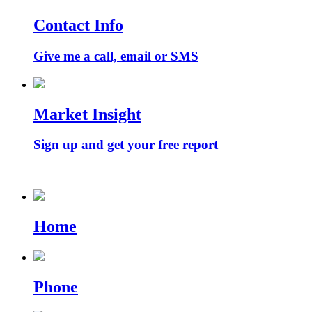
Contact Info
Give me a call, email or SMS
Market Insight
Sign up and get your free report
Home
Phone