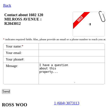
Back
Contact about 1602 120
MILROSS AVENUE :
R2043012
*
indicates required fields. Also, please provide an email or a phone number to reach you at.
Your name:
*
Your email:
Your phone#:
Message:
1 (604) 3073113
ROSS WOO