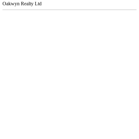
Oakwyn Realty Ltd