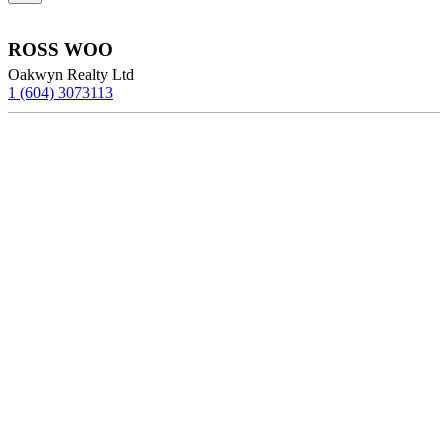
ROSS WOO
Oakwyn Realty Ltd
1 (604) 3073113