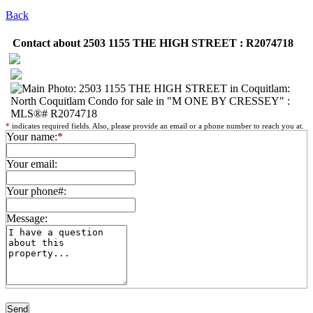
Back
Contact about 2503 1155 THE HIGH STREET : R2074718
*
indicates required fields. Also, please provide an email or a phone number to reach you at.
Your name:
*
Your email:
Your phone#:
Message: