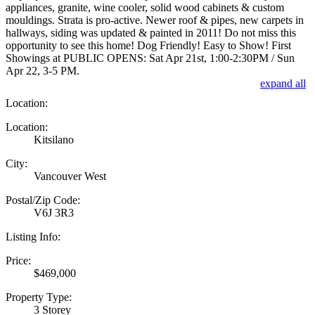
appliances, granite, wine cooler, solid wood cabinets & custom
mouldings. Strata is pro-active. Newer roof & pipes, new carpets in
hallways, siding was updated & painted in 2011! Do not miss this
opportunity to see this home! Dog Friendly! Easy to Show! First
Showings at PUBLIC OPENS: Sat Apr 21st, 1:00-2:30PM / Sun
Apr 22, 3-5 PM.
expand all
Location:
Location:
Kitsilano
City:
Vancouver West
Postal/Zip Code:
V6J 3R3
Listing Info:
Price:
$469,000
Property Type:
3 Storey