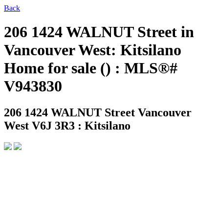
Back
206 1424 WALNUT Street in
Vancouver West: Kitsilano
Home for sale () : MLS®#
V943830
206 1424 WALNUT Street
Vancouver
West V6J 3R3 : Kitsilano