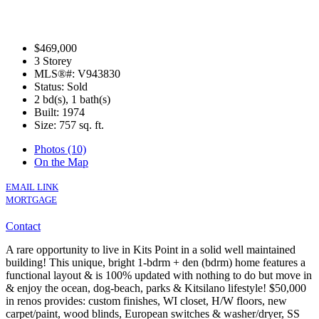
$469,000
3 Storey
MLS®#: V943830
Status: Sold
2 bd(s), 1 bath(s)
Built: 1974
Size:
757 sq. ft.
Photos (10)
On the Map
EMAIL LINK
MORTGAGE
Contact
A rare opportunity to live in Kits Point in a solid well maintained
building! This unique, bright 1-bdrm + den (bdrm) home features a
functional layout & is 100% updated with nothing to do but move in
& enjoy the ocean, dog-beach, parks & Kitsilano lifestyle! $50,000
in renos provides: custom finishes, WI closet, H/W floors, new
carpet/paint, wood blinds, European switches & washer/dryer, SS