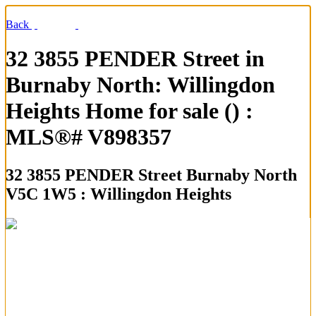
Back
32 3855 PENDER Street in
Burnaby North: Willingdon
Heights Home for sale () :
MLS®# V898357
32 3855 PENDER Street
Burnaby North
V5C 1W5 : Willingdon Heights