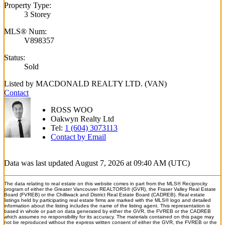
Property Type:
3 Storey
MLS® Num:
V898357
Status:
Sold
Listed by MACDONALD REALTY LTD. (VAN)
Contact
ROSS WOO
Oakwyn Realty Ltd
Tel:
1 (604) 3073113
Contact by Email
Data was last updated August 7, 2026 at 09:40 AM (UTC)
The data relating to real estate on this website comes in part from the MLS® Reciprocity
program of either the Greater Vancouver REALTORS® (GVR), the Fraser Valley Real Estate
Board (FVREB) or the Chilliwack and District Real Estate Board (CADREB). Real estate
listings held by participating real estate firms are marked with the MLS® logo and detailed
information about the listing includes the name of the listing agent. This representation is
based in whole or part on data generated by either the GVR, the FVREB or the CADREB
which assumes no responsibility for its accuracy. The materials contained on this page may
not be reproduced without the express written consent of either the GVR, the FVREB or the