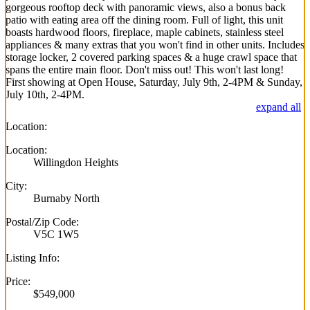
gorgeous rooftop deck with panoramic views, also a bonus back
patio with eating area off the dining room. Full of light, this unit
boasts hardwood floors, fireplace, maple cabinets, stainless steel
appliances & many extras that you won't find in other units. Includes
storage locker, 2 covered parking spaces & a huge crawl space that
spans the entire main floor. Don't miss out! This won't last long!
First showing at Open House, Saturday, July 9th, 2-4PM & Sunday,
July 10th, 2-4PM.
expand all
Location:
Location:
Willingdon Heights
City:
Burnaby North
Postal/Zip Code:
V5C 1W5
Listing Info:
Price:
$549,000