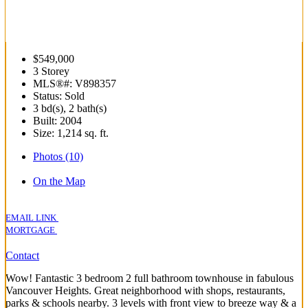
$549,000
3 Storey
MLS®#: V898357
Status: Sold
3 bd(s), 2 bath(s)
Built: 2004
Size:
1,214 sq. ft.
Photos (10)
On the Map
EMAIL LINK
MORTGAGE
Contact
Wow! Fantastic 3 bedroom 2 full bathroom townhouse in fabulous
Vancouver Heights. Great neighborhood with shops, restaurants,
parks & schools nearby. 3 levels with front view to breeze way & a