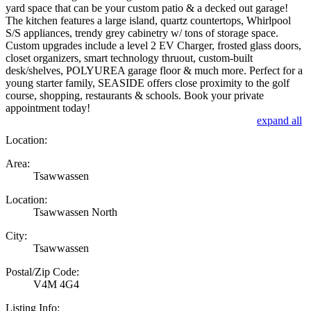
yard space that can be your custom patio & a decked out garage!
The kitchen features a large island, quartz countertops, Whirlpool
S/S appliances, trendy grey cabinetry w/ tons of storage space.
Custom upgrades include a level 2 EV Charger, frosted glass doors,
closet organizers, smart technology thruout, custom-built
desk/shelves, POLYUREA garage floor & much more. Perfect for a
young starter family, SEASIDE offers close proximity to the golf
course, shopping, restaurants & schools. Book your private
appointment today!
expand all
Location:
Area:
Tsawwassen
Location:
Tsawwassen North
City:
Tsawwassen
Postal/Zip Code:
V4M 4G4
Listing Info: