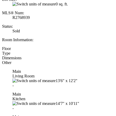
0 sq. ft.
MLS® Num:
R2768939
Status:
Sold
Room Information:
Floor
Type
Dimensions
Other
Main
Living Room
13'6"
x
12'2"
-
Main
Kitchen
14'7"
x
10'11"
-