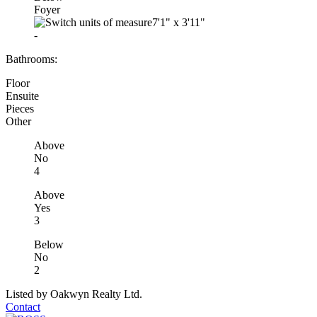
Foyer
7'1"
x
3'11"
-
Bathrooms:
Floor
Ensuite
Pieces
Other
Above
No
4
Above
Yes
3
Below
No
2
Listed by Oakwyn Realty Ltd.
Contact