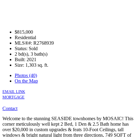
$815,000
Residential
MLS®#: R2768939
Status: Sold
2 bd(s), 3 bath(s)
Built: 2021
Size:
1,303 sq. ft.
Photos (40)
On the Map
EMAIL LINK
MORTGAGE
Contact
Welcome to the stunning SEASIDE townhomes by MOSAIC! This
corner meticulously well kept 2 Bed, 1 Den & 2.5 Bath home has
over $20,000 in custom upgrades & feats 10-Foot Ceilings, tall
windows & bright natural light from three directions, 749 SQFT of