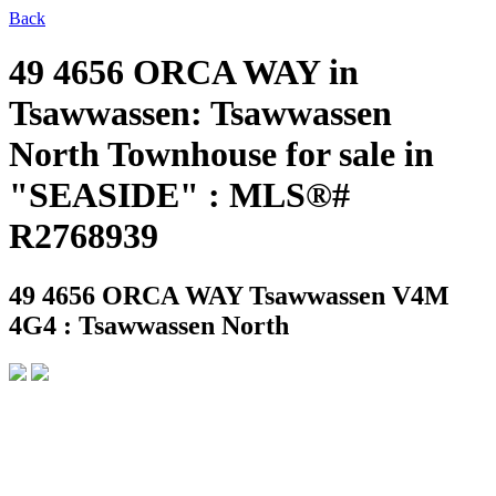
Back
49 4656 ORCA WAY in
Tsawwassen: Tsawwassen
North Townhouse for sale in
"SEASIDE" : MLS®#
R2768939
49 4656 ORCA WAY
Tsawwassen V4M
4G4 : Tsawwassen North