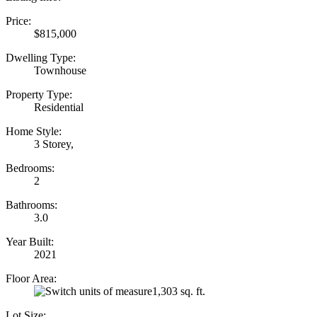
Price:
$815,000
Dwelling Type:
Townhouse
Property Type:
Residential
Home Style:
3 Storey,
Bedrooms:
2
Bathrooms:
3.0
Year Built:
2021
Floor Area:
1,303 sq. ft.
Lot Size: