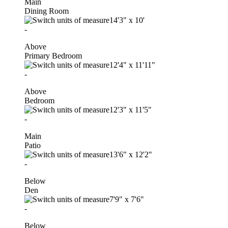
Main
Dining Room
14'3"
x
10'
-
Above
Primary Bedroom
12'4"
x
11'11"
-
Above
Bedroom
12'3"
x
11'5"
-
Main
Patio
13'6"
x
12'2"
-
Below
Den
7'9"
x
7'6"
-
Below