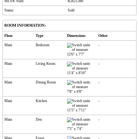
MLS® Num:
R2621380
Status:
Sold
ROOM INFORMATION:
Floor
Type
Dimensions
Other
Main
Bedroom
-
12'6"
x
7'7"
Main
Living Room
-
11'4"
x
8'10"
Main
Dining Room
-
7'8"
x
6'8"
Main
Kitchen
-
11'5"
x
7'11"
Main
Den
-
7'5"
x
7'4"
Main
Foyer
-