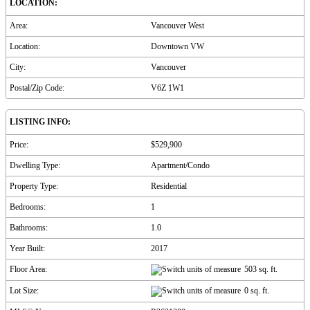
LOCATION:
Area:
Vancouver West
Location:
Downtown VW
City:
Vancouver
Postal/Zip Code:
V6Z 1W1
LISTING INFO:
Price:
$529,900
Dwelling Type:
Apartment/Condo
Property Type:
Residential
Bedrooms:
1
Bathrooms:
1.0
Year Built:
2017
Floor Area:
503 sq. ft.
Lot Size:
0 sq. ft.