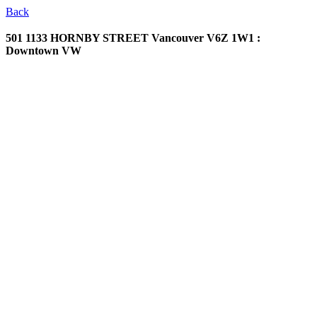
Back
501 1133 HORNBY STREET
Vancouver V6Z 1W1 :
Downtown VW