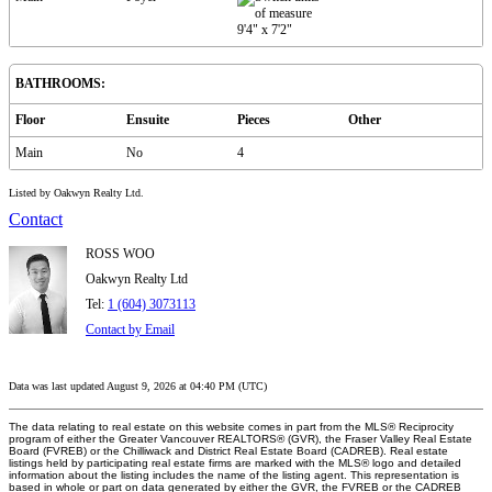
9'4"
x
7'2"
BATHROOMS:
Floor
Ensuite
Pieces
Other
Main
No
4
Listed by Oakwyn Realty Ltd.
Contact
ROSS WOO
Oakwyn Realty Ltd
Tel:
1 (604) 3073113
Contact by Email
Data was last updated August 9, 2026 at 04:40 PM (UTC)
The data relating to real estate on this website comes in part from the MLS® Reciprocity
program of either the Greater Vancouver REALTORS® (GVR), the Fraser Valley Real Estate
Board (FVREB) or the Chilliwack and District Real Estate Board (CADREB). Real estate
listings held by participating real estate firms are marked with the MLS® logo and detailed
information about the listing includes the name of the listing agent. This representation is
based in whole or part on data generated by either the GVR, the FVREB or the CADREB