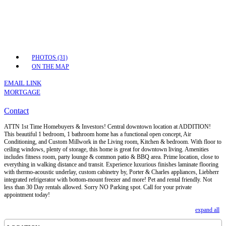
PHOTOS (31)
ON THE MAP
EMAIL LINK
MORTGAGE
Contact
ATTN 1st Time Homebuyers & Investors! Central downtown location at ADDITION!
This beautiful 1 bedroom, 1 bathroom home has a functional open concept, Air
Conditioning, and Custom Millwork in the Living room, Kitchen & bedroom. With floor to
ceiling windows, plenty of storage, this home is great for downtown living. Amenities
includes fitness room, party lounge & common patio & BBQ area. Prime location, close to
everything in walking distance and transit. Experience luxurious finishes laminate flooring
with thermo-acoustic underlay, custom cabinetry by, Porter & Charles appliances, Liebherr
integrated refrigerator with bottom-mount freezer and more! Pet and rental friendly. Not
less than 30 Day rentals allowed. Sorry NO Parking spot. Call for your private
appointment today!
expand all