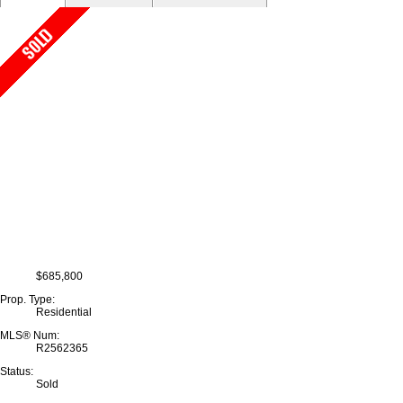
$685,800
Prop. Type:
Residential
MLS® Num:
R2562365
Status:
Sold