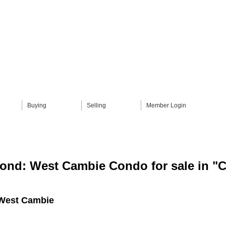
Buying
Selling
Member Login
ond: West Cambie Condo for sale i
West Cambie