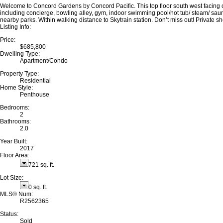
Welcome to Concord Gardens by Concord Pacific. This top floor south west facing cor
including concierge, bowling alley, gym, indoor swimming pool/hot tub/ steam/ sau
nearby parks. Within walking distance to Skytrain station. Don’t miss out! Private 
Listing Info:
Price:
$685,800
Dwelling Type:
Apartment/Condo
Property Type:
Residential
Home Style:
Penthouse
Bedrooms:
2
Bathrooms:
2.0
Year Built:
2017
Floor Area:
721 sq. ft.
Lot Size:
0 sq. ft.
MLS® Num:
R2562365
Status:
Sold