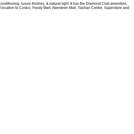
nditioning, luxury finishes, & natural light. It has the Diamond Club amenities,
nt location to Costco, Foody Mart, Aberdeen Mall, Yaohan Centre, Superstore and