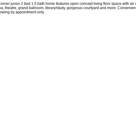
ner junior 2 bed 1.5 bath home features open concept living floor space with air co
na, theatre, grand ballroom, library/study, gorgeous courtyard and more. Convenie
showing by appointment only.