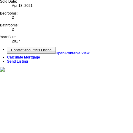
Sold Date:
Apr 13, 2021
Bedrooms:
2
Bathrooms:
2
Year Built:
2017
Contact about this Listing
Open Printable View
Calculate Mortgage
Send Listing