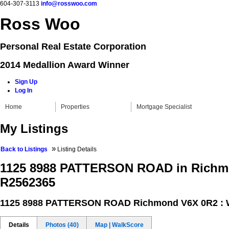
604-307-3113
info@rosswoo.com
Ross Woo
Personal Real Estate Corporation
2014 Medallion Award Winner
Sign Up
Log In
Home
Properties
Mortgage Specialist
My Listings
»
Back to Listings
Listing Details
1125 8988 PATTERSON ROAD in Richm
R2562365
1125 8988 PATTERSON ROAD
Richmond V6X 0R2 : 
Details
Photos (40)
Map | WalkScore