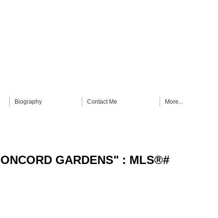
Biography
Contact Me
More...
n "CONCORD GARDENS" : MLS®#