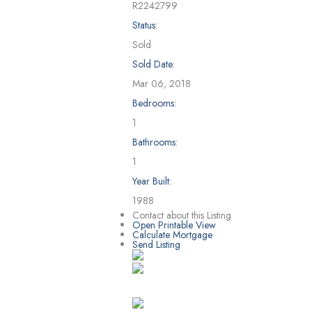
R2242799
Status:
Sold
Sold Date:
Mar 06, 2018
Bedrooms:
1
Bathrooms:
1
Year Built:
1988
Contact about this Listing
Open Printable View
Calculate Mortgage
Send Listing