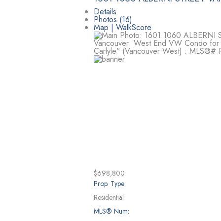
Details
Photos (16)
Map | WalkScore
$698,800
Prop. Type:
Residential
MLS® Num: