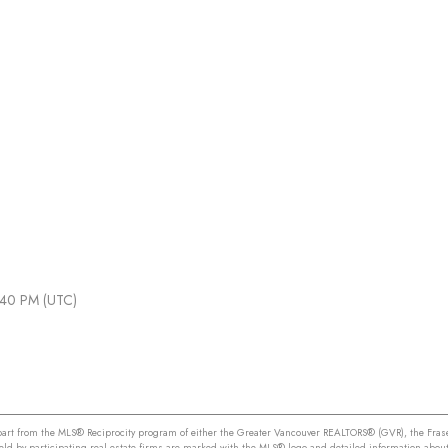
1:40 PM (UTC)
n part from the MLS® Reciprocity program of either the Greater Vancouver REALTORS® (GVR), the Frase
held by participating real estate firms are marked with the MLS® logo and detailed information about