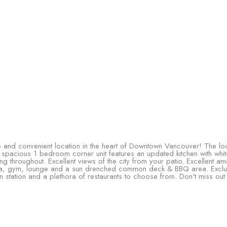
 and convenient location in the heart of Downtown Vancouver! The loca
 spacious 1 bedroom corner unit features an updated kitchen with whi
 throughout. Excellent views of the city from your patio. Excellent ame
a, gym, lounge and a sun drenched common deck & BBQ area. Exclusi
n station and a plethora of restaurants to choose from. Don't miss out 