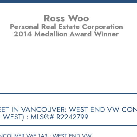
Ross Woo
Personal Real Estate Corporation
2014 Medallion Award Winner
E SPECIALIST
BUYING
SELLING
MEMBER LOGIN
BI
TREET IN VANCOUVER: WEST END VW CON
 WEST) : MLS®# R2242799
NCOUVER V6E 1A3 : WEST END VW