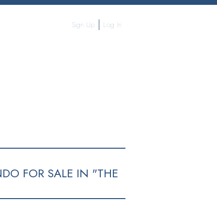
Sign Up
Log In
OGRAPHY
CONTACT ME
MORE...
DO FOR SALE IN "THE