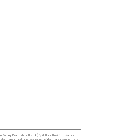
r Valley Real Estate Board (FVREB) or the Chilliwack and
 the listing includes the name of the listing agent. This