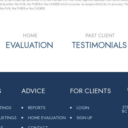
ed by either the GVR, the FVREB or the CADREB which assumes no responsibility for its accuracy. Th
r the GVR, the FVREB or the CADREB.
HOME
PAST CLIENT
EVALUATION
TESTIMONIALS
S
ADVICE
FOR CLIENTS
319
STINGS
REPORTS
LOGIN
BC
ISTINGS
HOME EVALUATION
SIGN UP
GS
CONTACT