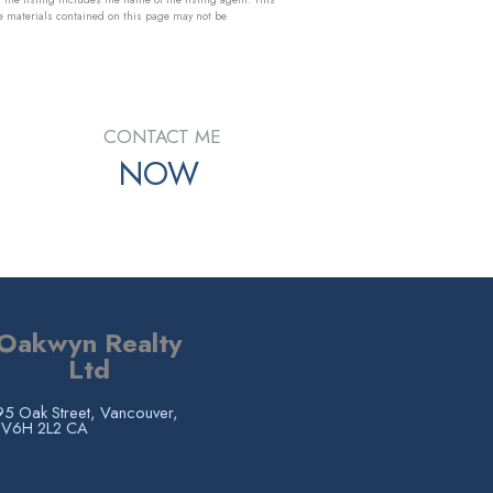
e materials contained on this page may not be
CONTACT ME
NOW
Oakwyn Realty
Ltd
5 Oak Street, Vancouver,
 V6H 2L2 CA