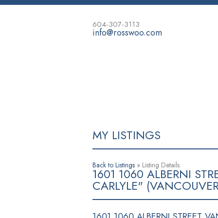
604-307-3113
info@rosswoo.com
HOME
PROPERTIES
MORTGAG
MY LISTINGS
Back to Listings
»
Listing Details
1601 1060 ALBERNI S
CARLYLE" (VANCOUVER
1601 1060 ALBERNI STREET
VA