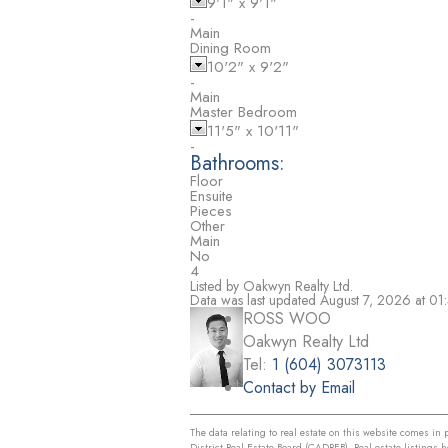
9'1"
x
9'1"
-
Main
Dining Room
10'2"
x
9'2"
-
Main
Master Bedroom
11'5"
x
10'11"
-
Bathrooms:
Floor
Ensuite
Pieces
Other
Main
No
4
Listed by Oakwyn Realty Ltd.
Data was last updated August 7, 2026 at 0
ROSS WOO
Oakwyn Realty Ltd
Tel:
1 (604) 3073113
Contact by Email
The data relating to real estate on this website comes i
District Real Estate Board (CADREB). Real estate listings 