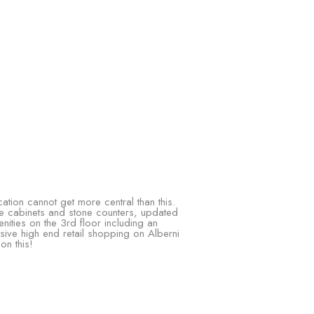
tion cannot get more central than this.
te cabinets and stone counters, updated
nities on the 3rd floor including an
ve high end retail shopping on Alberni
on this!