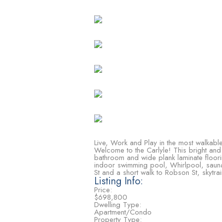
Live, Work and Play in the most walkable
Welcome to the Carlyle! This bright and
bathroom and wide plank laminate flooring
indoor swimming pool, Whirlpool, saun
St and a short walk to Robson St, skytrai
Listing Info:
Price:
$698,800
Dwelling Type:
Apartment/Condo
Property Type: