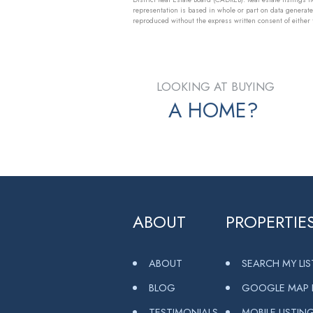
representation is based in whole or part on data generat
reproduced without the express written consent of eithe
LOOKING AT BUYING
A HOME?
ABOUT
PROPERTIE
ABOUT
SEARCH MY LI
BLOG
GOOGLE MAP L
TESTIMONIALS
MOBILE LISTIN