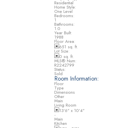
Residential
Home Style:
One Level
Bedrooms:
1
Bathrooms:
1.0
Year Built:
1988
Floor Area:
651 sq. ft.
Lot Size:
0 sq. ft.
MLS® Num:
R2242799
Status:
Sold
Room Information:
Floor
Type
Dimensions
Other
Main
Living Room
13'6"
x
10'4"
-
Main
Kitchen