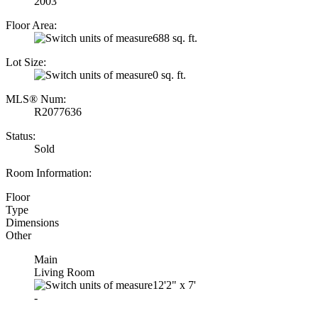
2003
Floor Area:
688 sq. ft.
Lot Size:
0 sq. ft.
MLS® Num:
R2077636
Status:
Sold
Room Information:
Floor
Type
Dimensions
Other
Main
Living Room
12'2"
x
7'
-