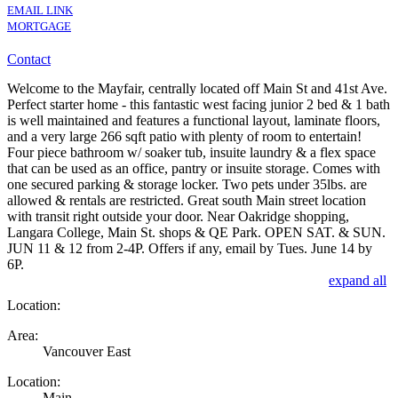
EMAIL LINK
MORTGAGE
Contact
Welcome to the Mayfair, centrally located off Main St and 41st Ave.
Perfect starter home - this fantastic west facing junior 2 bed & 1 bath
is well maintained and features a functional layout, laminate floors,
and a very large 266 sqft patio with plenty of room to entertain!
Four piece bathroom w/ soaker tub, insuite laundry & a flex space
that can be used as an office, pantry or insuite storage. Comes with
one secured parking & storage locker. Two pets under 35lbs. are
allowed & rentals are restricted. Great south Main street location
with transit right outside your door. Near Oakridge shopping,
Langara College, Main St. shops & QE Park. OPEN SAT. & SUN.
JUN 11 & 12 from 2-4P. Offers if any, email by Tues. June 14 by
6P.
expand all
Location:
Area:
Vancouver East
Location:
Main