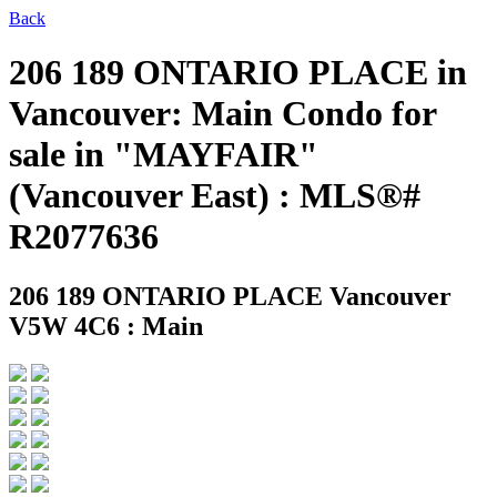
Back
206 189 ONTARIO PLACE in
Vancouver: Main Condo for
sale in "MAYFAIR"
(Vancouver East) : MLS®#
R2077636
206 189 ONTARIO PLACE
Vancouver
V5W 4C6 : Main