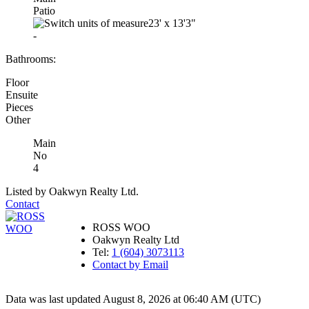
Patio
23'
x
13'3"
-
Bathrooms:
Floor
Ensuite
Pieces
Other
Main
No
4
Listed by Oakwyn Realty Ltd.
Contact
ROSS WOO
Oakwyn Realty Ltd
Tel:
1 (604) 3073113
Contact by Email
Data was last updated August 8, 2026 at 06:40 AM (UTC)