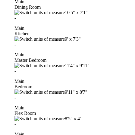
Main
Dining Room
10'5"
x
7'1"
-
Main
Kitchen
9'
x
7'3"
-
Main
Master Bedroom
11'4"
x
9'11"
-
Main
Bedroom
9'11"
x
8'7"
-
Main
Flex Room
8'5"
x
4'
-
Main