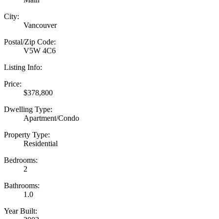
City:
Vancouver
Postal/Zip Code:
V5W 4C6
Listing Info:
Price:
$378,800
Dwelling Type:
Apartment/Condo
Property Type:
Residential
Bedrooms:
2
Bathrooms:
1.0
Year Built: