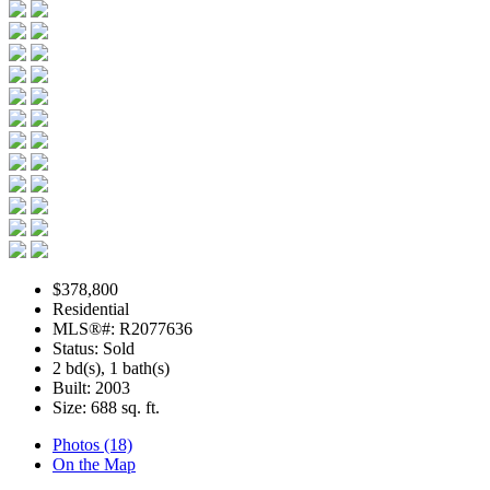
$378,800
Residential
MLS®#: R2077636
Status: Sold
2 bd(s), 1 bath(s)
Built: 2003
Size:
688 sq. ft.
Photos (18)
On the Map